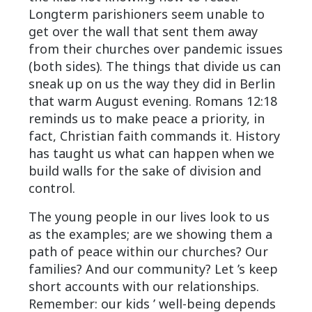
Longterm parishioners seem unable to
get over the wall that sent them away
from their churches over pandemic issues
(both sides). The things that divide us can
sneak up on us the way they did in Berlin
that warm August evening. Romans 12:18
reminds us to make peace a priority, in
fact, Christian faith commands it. History
has taught us what can happen when we
build walls for the sake of division and
control.
The young people in our lives look to us
as the examples; are we showing them a
path of peace within our churches? Our
families? And our community? Let ’s keep
short accounts with our relationships.
Remember: our kids ’ well-being depends