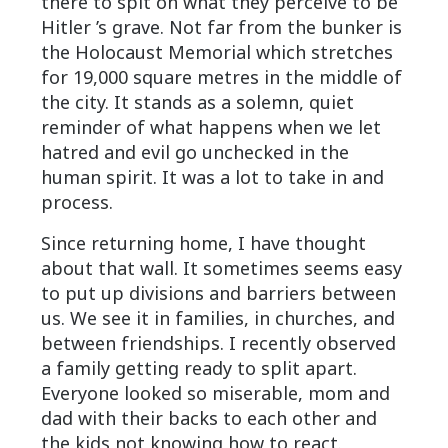
there to spit on what they perceive to be
Hitler ’s grave. Not far from the bunker is
the Holocaust Memorial which stretches
for 19,000 square metres in the middle of
the city. It stands as a solemn, quiet
reminder of what happens when we let
hatred and evil go unchecked in the
human spirit. It was a lot to take in and
process.
Since returning home, I have thought
about that wall. It sometimes seems easy
to put up divisions and barriers between
us. We see it in families, in churches, and
between friendships. I recently observed
a family getting ready to split apart.
Everyone looked so miserable, mom and
dad with their backs to each other and
the kids not knowing how to react.