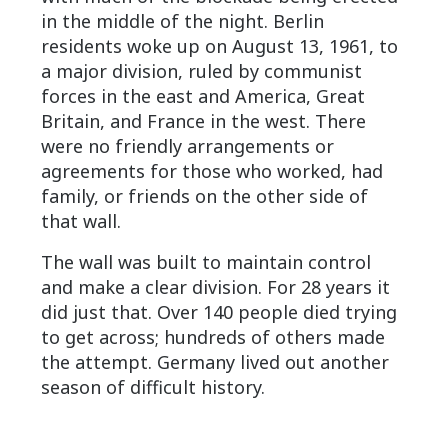
in the middle of the night. Berlin
residents woke up on August 13, 1961, to
a major division, ruled by communist
forces in the east and America, Great
Britain, and France in the west. There
were no friendly arrangements or
agreements for those who worked, had
family, or friends on the other side of
that wall.
The wall was built to maintain control
and make a clear division. For 28 years it
did just that. Over 140 people died trying
to get across; hundreds of others made
the attempt. Germany lived out another
season of difficult history.