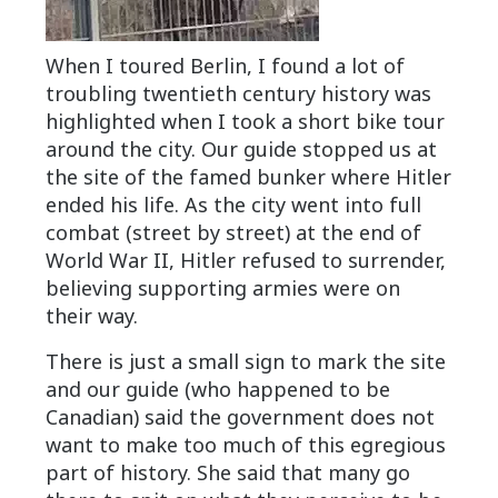
When I toured Berlin, I found a lot of
troubling twentieth century history was
highlighted when I took a short bike tour
around the city. Our guide stopped us at
the site of the famed bunker where Hitler
ended his life. As the city went into full
combat (street by street) at the end of
World War II, Hitler refused to surrender,
believing supporting armies were on
their way.
There is just a small sign to mark the site
and our guide (who happened to be
Canadian) said the government does not
want to make too much of this egregious
part of history. She said that many go