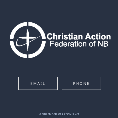
EMAIL
PHONE
GOBLENDER VERSION 5.4.7