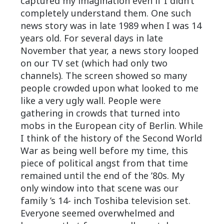
captured my imagination even if I didn’t
completely understand them. One such
news story was in late 1989 when I was 14
years old. For several days in late
November that year, a news story looped
on our TV set (which had only two
channels). The screen showed so many
people crowded upon what looked to me
like a very ugly wall. People were
gathering in crowds that turned into
mobs in the European city of Berlin. While
I think of the history of the Second World
War as being well before my time, this
piece of political angst from that time
remained until the end of the ’80s. My
only window into that scene was our
family ’s 14- inch Toshiba television set.
Everyone seemed overwhelmed and