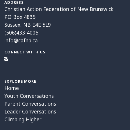
ADDRESS
Christian Action Federation of New Brunswick
PO Box 4835
Sussex, NB E4E 5L9
(506)433-4005
info@cafnb.ca
CONNECT WITH US
EXPLORE MORE
Home
Youth Conversations
Parent Conversations
Leader Conversations
Climbing Higher