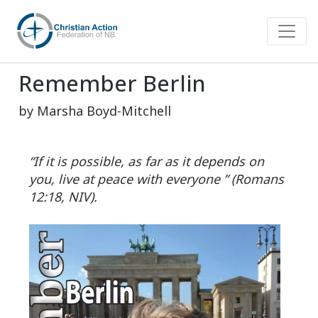
Remember Berlin
by Marsha Boyd-Mitchell
“If it is possible, as far as it depends on
you, live at peace with everyone ” (Romans
12:18, NIV).