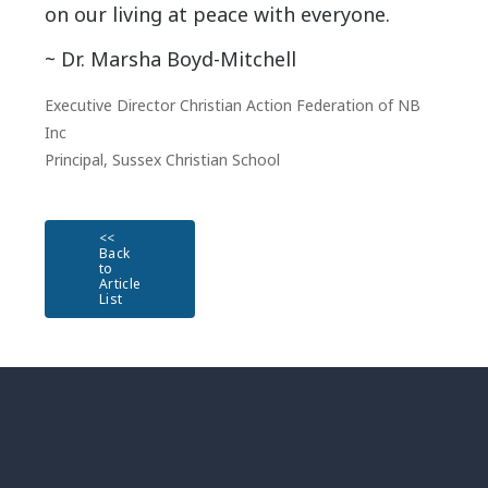
on our living at peace with everyone.
~ Dr. Marsha Boyd-Mitchell
Executive Director Christian Action Federation of NB
Inc
Principal, Sussex Christian School
<<
Back
to
Article
List