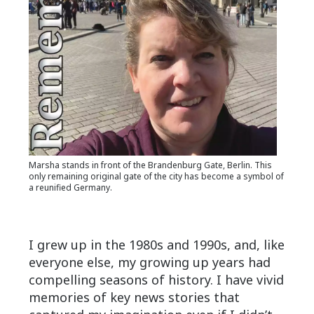
Marsha stands in front of the Brandenburg Gate, Berlin. This
only remaining original gate of the city has become a symbol of
a reunified Germany.
I grew up in the 1980s and 1990s, and, like
everyone else, my growing up years had
compelling seasons of history. I have vivid
memories of key news stories that