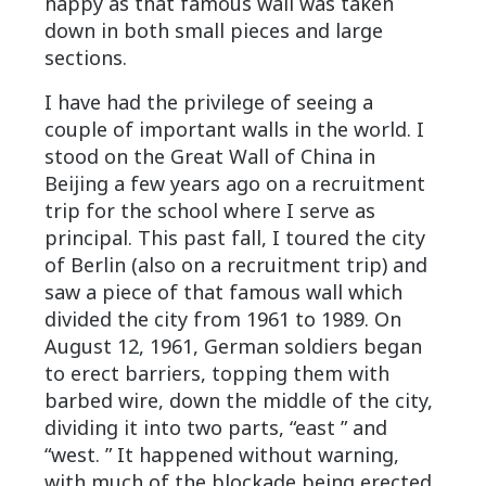
happy as that famous wall was taken
down in both small pieces and large
sections.
I have had the privilege of seeing a
couple of important walls in the world. I
stood on the Great Wall of China in
Beijing a few years ago on a recruitment
trip for the school where I serve as
principal. This past fall, I toured the city
of Berlin (also on a recruitment trip) and
saw a piece of that famous wall which
divided the city from 1961 to 1989. On
August 12, 1961, German soldiers began
to erect barriers, topping them with
barbed wire, down the middle of the city,
dividing it into two parts, “east ” and
“west. ” It happened without warning,
with much of the blockade being erected