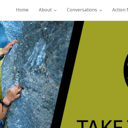
Home
About
Conversations
Action