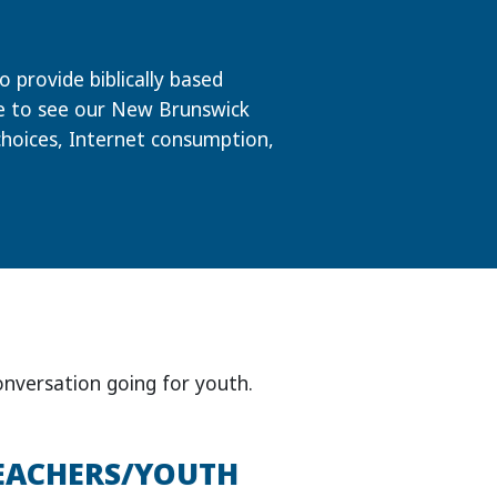
 provide biblically based
re to see our New Brunswick
choices, Internet consumption,
onversation going for youth.
EACHERS/YOUTH