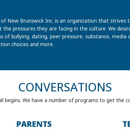
of New Brunswick Inc. is an organization that strives to
the pressures they are facing in the culture. We desi
s of bullying, dating, peer pressure, substance, media 
tion choices and more.
CONVERSATIONS
all begins. We have a number of programs to get the c
PARENTS
T