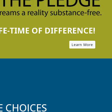
E CHOICES