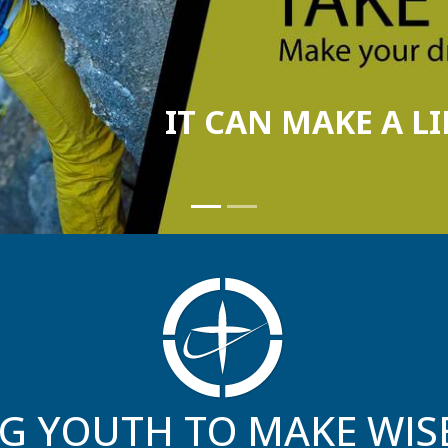
G YOUTH TO MAKE WIS