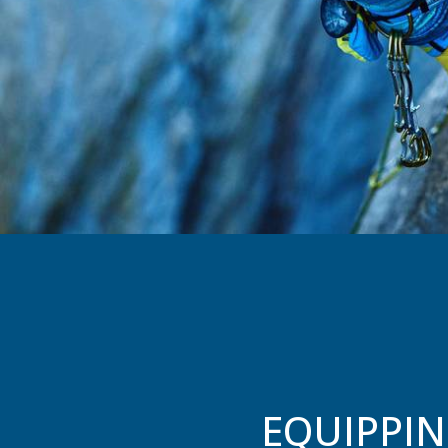
EQUIPPIN