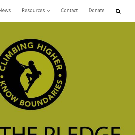
 News
Resources
Contact
Donate