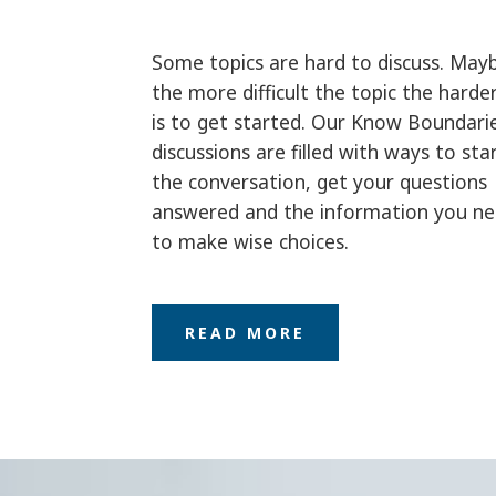
Some topics are hard to discuss. May
the more difficult the topic the harder
is to get started. Our Know Boundari
discussions are filled with ways to sta
the conversation, get your questions
answered and the information you n
to make wise choices.
READ MORE