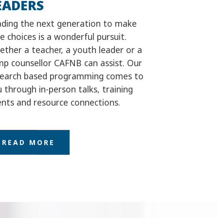
EADERS
ading the next generation to make
e choices is a wonderful pursuit.
ther a teacher, a youth leader or a
mp counsellor CAFNB can assist. Our
search based programming comes to
 through in-person talks, training
nts and resource connections.
READ MORE