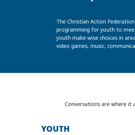
The Christian Action Federation 
programming for youth to meet 
youth make wise choices in area
video games, music, communica
Conversations are where it 
YOUTH