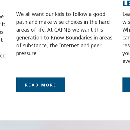
L
We all want our kids to follow a good
Le
be
path and make wise choices in the hard
wis
 it
areas of life. At CAFNB we want this
Whe
es
generation to Know Boundaries in areas
ca
rt
of substance, the Internet and peer
re
pressure.
you
eed
eve
READ MORE